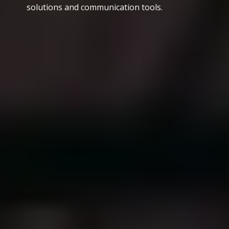
solutions and communication tools.