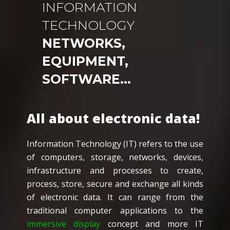
INFORMATION
TECHNOLOGY
NETWORKS,
EQUIPMENT,
SOFTWARE…
All about electronic data!
Information Technology (IT) refers to the use
of computers, storage, networks, devices,
infrastructure and processes to create,
process, store, secure and exchange all kinds
of electronic data. It can range from the
traditional computer applications to the
immersive display
concept and more IT